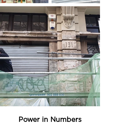
Power in Numbers