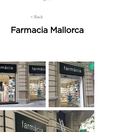
< Back
Farmacia Mallorca
Industrial buildings, premises and
offices