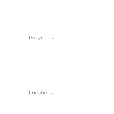
Programs
Locations