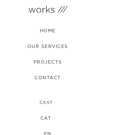
HOME
OUR SERVICES
PROJECTS
CONTACT
CAST ·
CAT ·
EN